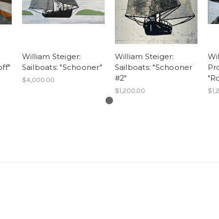
William Steiger:
William Steiger:
Wil
ff"
Sailboats: "Schooner"
Sailboats: "Schooner
Pro
#2"
"Ro
$4,000.00
$1,200.00
$1,