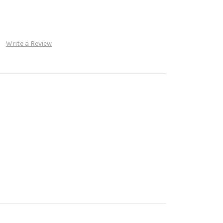
Write a Review