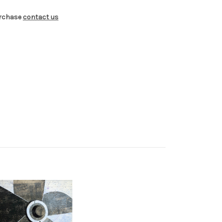
urchase
contact us