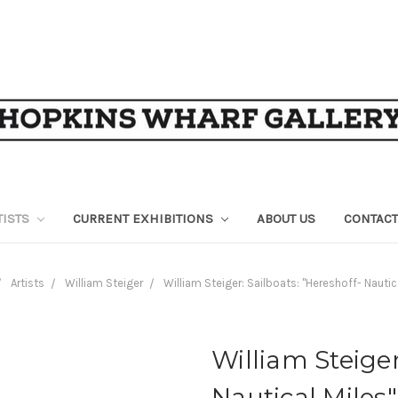
TISTS
CURRENT EXHIBITIONS
ABOUT US
CONTACT
Artists
William Steiger
William Steiger: Sailboats: "Hereshoff- Nautic
William Steiger
Nautical Miles"