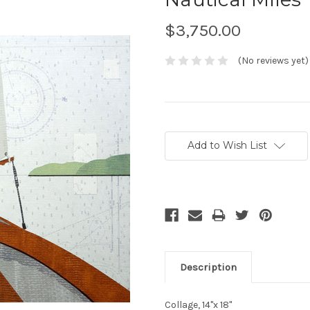
$3,750.00
(No reviews yet)
Current
Stock:
Add to Wish List
Description
Collage, 14"x 18"