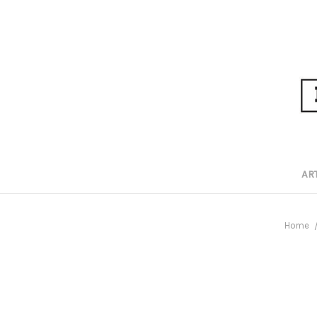
AR
Home