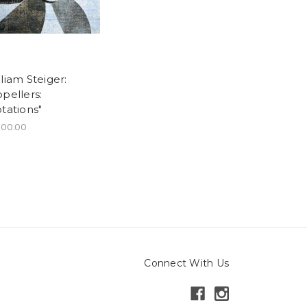
liam Steiger:
pellers:
tations"
200.00
Connect With Us