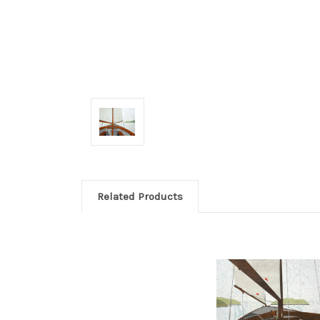
Related Products