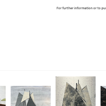
For further information or to p