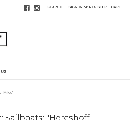
|
SEARCH
SIGN IN
or
REGISTER
CART
 US
al Miles"
: Sailboats: "Hereshoff-