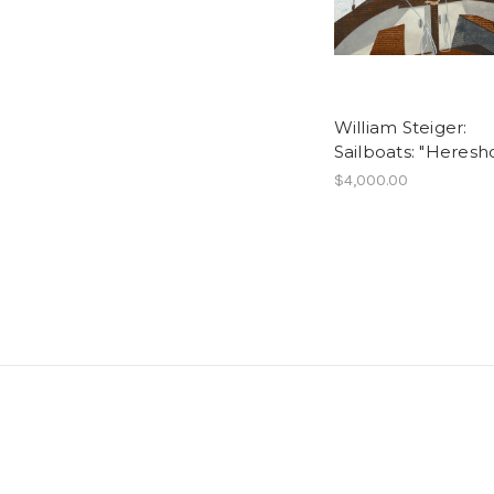
William Steiger:
Sailboats: "Heresho
$4,000.00