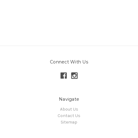
Connect With Us
Navigate
About Us
Contact Us
Sitemap