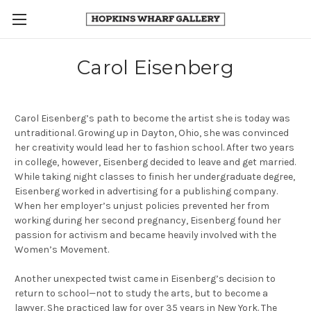
Carol Eisenberg
Carol Eisenberg’s path to become the artist she is today was
untraditional. Growing up in Dayton, Ohio, she was convinced
her creativity would lead her to fashion school. After
two years
in college, however, Eisenberg decided to leave and get married.
While taking night classes to finish her undergraduate degree,
Eisenberg worked in advertising for a publishing company.
When her employer’s unjust policies prevented her from
working during her second pregnancy, Eisenberg found her
passion for activism and became heavily involved with the
Women’s Movement.
Another unexpected twist came in Eisenberg’s decision to
return to school—not to study the arts, but to become a
lawyer. She practiced law for over 35 years in New York. The