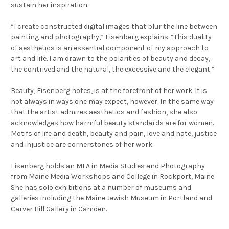
sustain her inspiration.
“
I create constructed digital images that blur the line between
painting and photography,” Eisenberg explains. “This duality
of aesthetics is an essential component of my approach to
art and life. I am drawn to the polarities of beauty and decay,
the contrived and the natural, the excessive and the elegant.”
Beauty, Eisenberg notes, is at the forefront of her work. It is
not always in ways one may expect, however. In the same way
that the artist admires aesthetics and fashion, she also
acknowledges how harmful beauty standards are for women.
Motifs of life and death, beauty and pain, love and hate, justice
and injustice are cornerstones of her work.
Eisenberg holds an MFA in Media Studies and Photography
from Maine Media Workshops and College in Rockport, Maine.
She has solo exhibitions at a number of museums and
galleries including the Maine Jewish Museum in Portland and
Carver Hill Gallery in Camden.