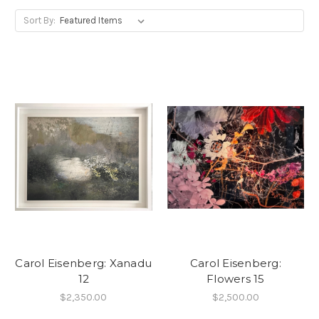
Sort By:
Carol Eisenberg: Xanadu
Carol Eisenberg:
12
Flowers 15
$2,350.00
$2,500.00