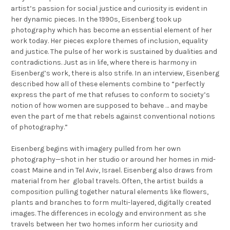
artist’s passion for social justice and curiosity is evident in
her dynamic pieces. In the 1990s, Eisenberg took up
photography which has become an essential element of her
work today. Her pieces explore themes of inclusion, equality
and justice. The pulse of her work is sustained by dualities and
contradictions. Just as in life, where there is harmony in
Eisenberg’s work, there is also strife. In an interview, Eisenberg
described how all of these elements combine to “perfectly
express the part of me that refuses to conform to society’s
notion of how women are supposed to behave … and maybe
even the part of me that rebels against conventional notions
of photography.”
Eisenberg begins with imagery pulled from her own
photography—shot in her studio or around her homes in mid-
coast Maine and in Tel Aviv, Israel. Eisenberg also draws from
material from her global travels. Often, the artist builds a
composition pulling together natural elements like flowers,
plants and branches to form multi-layered, digitally created
images. The differences in ecology and environment as she
travels between her two homes inform her curiosity and