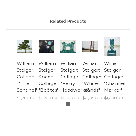
Related Products
William
William
William
William
William
Steiger:
Steiger:
Steiger:
Steiger:
Steiger:
Collage:
Space
Collage:
Collage:
Collage:
"The
Collage:
"Ferry
"White
"Channel
Sentinel"
"Boötes"
Headworks"
Islands"
Marker"
$1,200.00
$1,200.00
$1,200.00
$3,750.00
$1,200.00