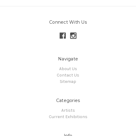
Connect With Us
Navigate
About Us
Contact Us
Sitemap
Categories
Artists
Current Exhibitions
Info