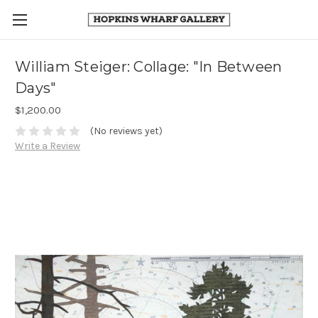
William Steiger: Collage: "In Between
Days"
$1,200.00
(No reviews yet)
Write a Review