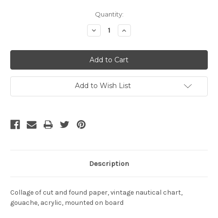
Current
Quantity:
Stock:
Decrease
Increase
Quantity:
Quantity:
Add to Wish List
Description
Collage of cut and found paper, vintage nautical chart,
gouache, acrylic, mounted on board