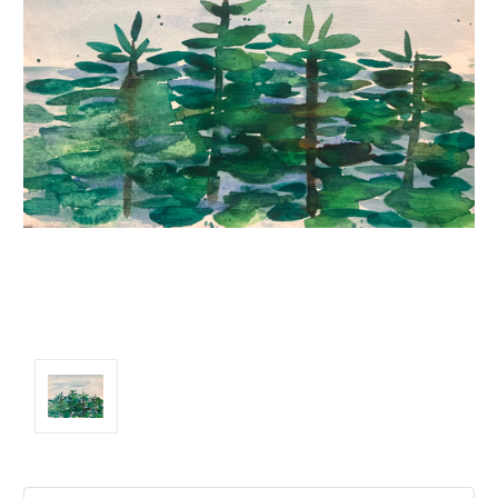
Current