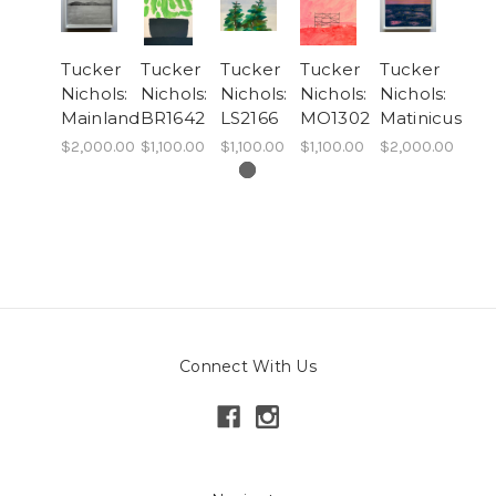
Tucker
Tucker
Tucker
Tucker
Tucker
Nichols:
Nichols:
Nichols:
Nichols:
Nichols:
Mainland
BR1642
LS2166
MO1302
Matinicus
$2,000.00
$1,100.00
$1,100.00
$1,100.00
$2,000.00
Connect With Us