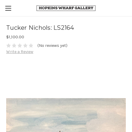
Tucker Nichols: LS2164
$1,100.00
(No reviews yet)
Write a Review