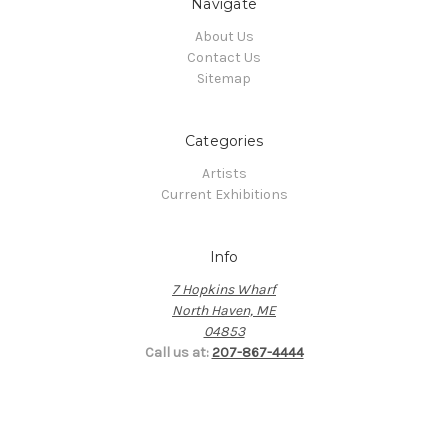
Navigate
About Us
Contact Us
Sitemap
Categories
Artists
Current Exhibitions
Info
7 Hopkins Wharf
North Haven, ME
04853
Call us at:
207-867-4444