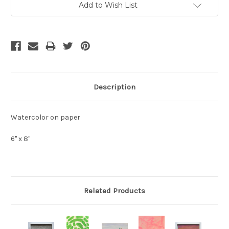
Add to Wish List
Stock:
Description
Watercolor on paper
6" x 8"
Related Products