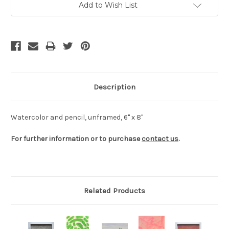
Add to Wish List
Stock:
Description
Watercolor and pencil, unframed, 6" x 8"
For further information or to purchase
contact us
.
Related Products