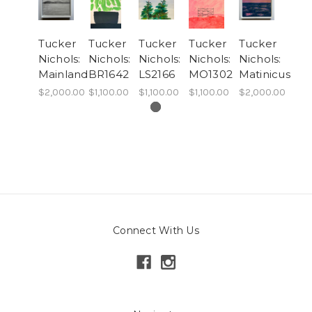
Tucker
Tucker
Tucker
Tucker
Tucker
Nichols:
Nichols:
Nichols:
Nichols:
Nichols:
Mainland
BR1642
LS2166
MO1302
Matinicus
$2,000.00
$1,100.00
$1,100.00
$1,100.00
$2,000.00
Connect With Us