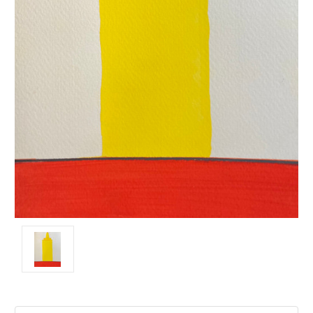
Current