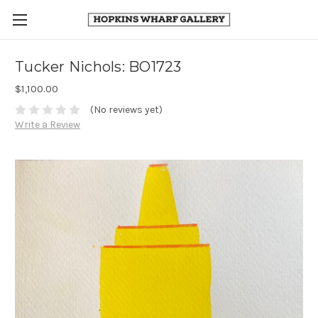
Tucker Nichols: BO1723
$1,100.00
(No reviews yet)
Write a Review