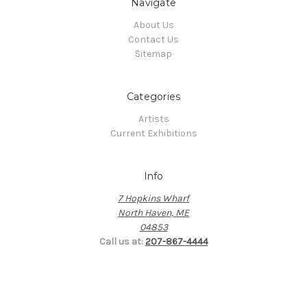
Navigate
About Us
Contact Us
Sitemap
Categories
Artists
Current Exhibitions
Info
7 Hopkins Wharf
North Haven, ME
04853
Call us at:
207-867-4444