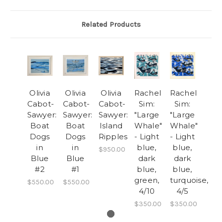
Related Products
Olivia
Olivia
Olivia
Rachel
Rachel
Cabot-
Cabot-
Cabot-
Sim:
Sim:
Sawyer:
Sawyer:
Sawyer:
"Large
"Large
Boat
Boat
Island
Whale"
Whale"
Dogs
Dogs
Ripples
- Light
- Light
in
in
blue,
blue,
$950.00
Blue
Blue
dark
dark
#2
#1
blue,
blue,
green,
turquoise,
$550.00
$550.00
4/10
4/5
$350.00
$350.00