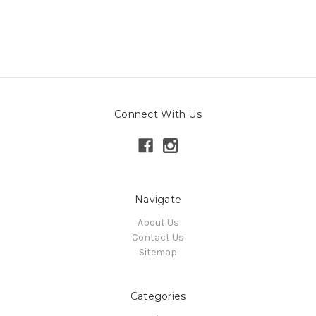
Connect With Us
Navigate
About Us
Contact Us
Sitemap
Categories