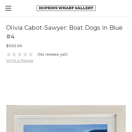
Olivia Cabot-Sawyer: Boat Dogs in Blue
#4
$550.00
(No reviews yet)
Write a Review