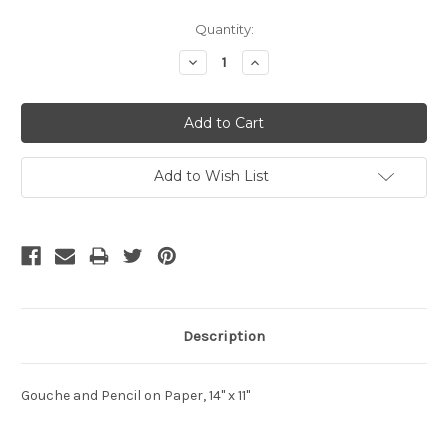
Current
Quantity:
Stock:
Decrease
Increase
Quantity:
Quantity:
Add to Wish List
Description
Gouche and Pencil on Paper, 14" x 11"