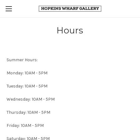
Hours
Summer Hours:
Monday: 10AM - 5PM
Tuesday: 10AM - 5PM
Wednesday: 10AM - 5PM
Thursday: 10AM - 5PM
Friday: 10AM - 5PM
Saturday: 10AM - 5PM