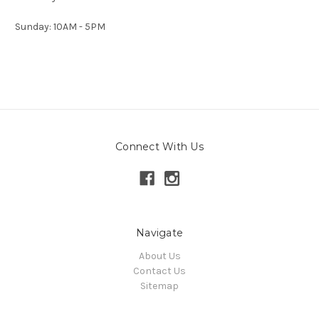
Sunday: 10AM - 5PM
Connect With Us
Navigate
About Us
Contact Us
Sitemap