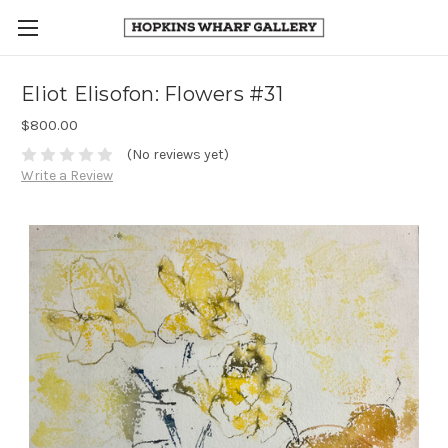
Eliot Elisofon: Flowers #31
$800.00
(No reviews yet)
Write a Review