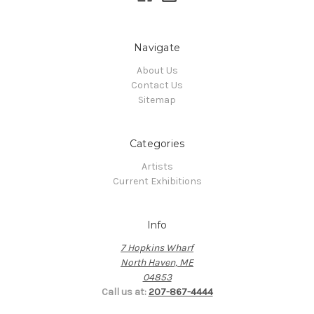
Navigate
About Us
Contact Us
Sitemap
Categories
Artists
Current Exhibitions
Info
7 Hopkins Wharf
North Haven, ME
04853
Call us at:
207-867-4444