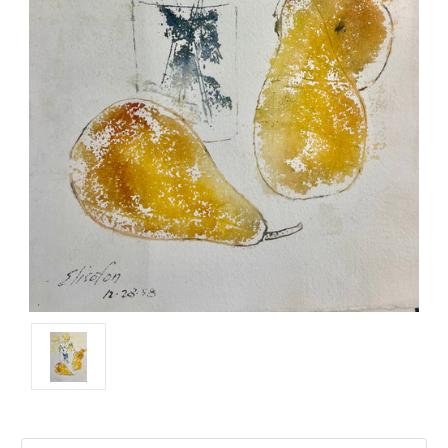
Current