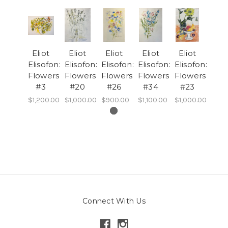
Eliot
Eliot
Eliot
Eliot
Eliot
Elisofon:
Elisofon:
Elisofon:
Elisofon:
Elisofon:
Flowers
Flowers
Flowers
Flowers
Flowers
#3
#20
#26
#34
#23
$1,200.00
$1,000.00
$900.00
$1,100.00
$1,000.00
Connect With Us