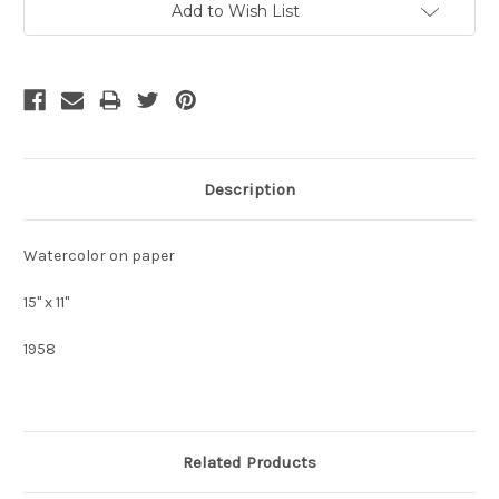
Add to Wish List
Stock:
Description
Watercolor on paper
15" x 11"
1958
Related Products