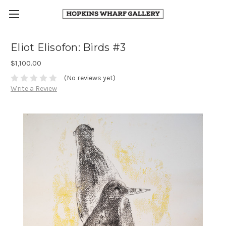
Eliot Elisofon: Birds #3
$1,100.00
(No reviews yet)
Write a Review