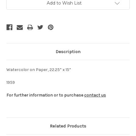
Add to Wish List
Stock:
Description
Watercolor on Paper, 22.25” x 15”
1959
For further information or to purchase
contact us
Related Products