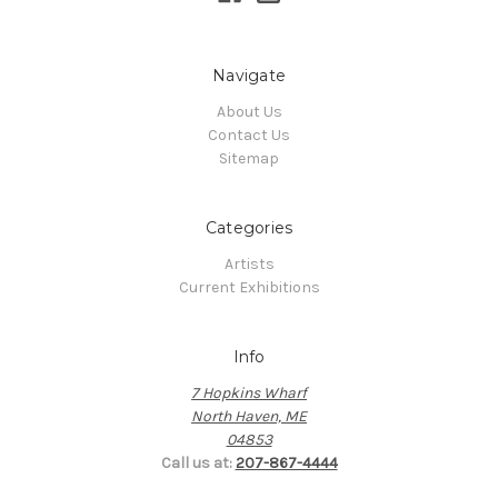
Navigate
About Us
Contact Us
Sitemap
Categories
Artists
Current Exhibitions
Info
7 Hopkins Wharf
North Haven, ME
04853
Call us at:
207-867-4444