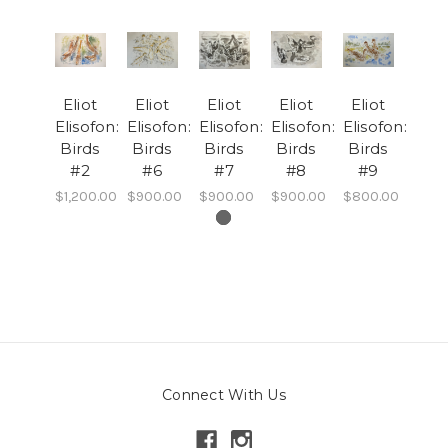
Eliot
Eliot
Eliot
Eliot
Eliot
Elisofon:
Elisofon:
Elisofon:
Elisofon:
Elisofon:
Birds
Birds
Birds
Birds
Birds
#2
#6
#7
#8
#9
$1,200.00
$900.00
$900.00
$900.00
$800.00
Connect With Us