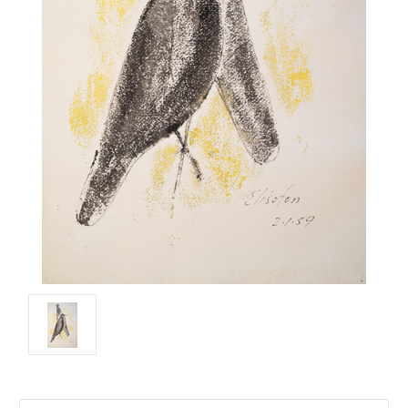
Current