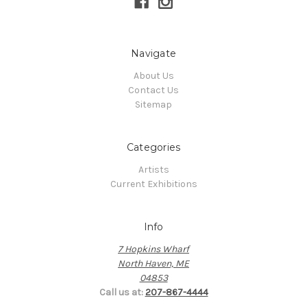
Navigate
About Us
Contact Us
Sitemap
Categories
Artists
Current Exhibitions
Info
7 Hopkins Wharf
North Haven, ME
04853
Call us at:
207-867-4444