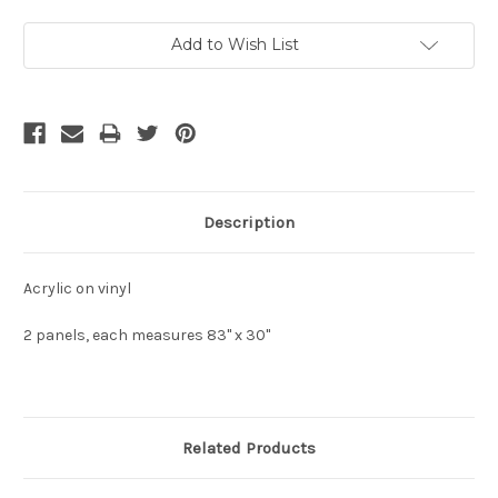
Current
Add to Wish List
Stock:
Description
Acrylic on vinyl
2 panels, each measures 83" x 30"
Related Products