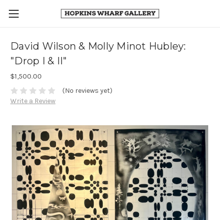
David Wilson & Molly Minot Hubley:
"Drop I & II"
$1,500.00
(No reviews yet)
Write a Review