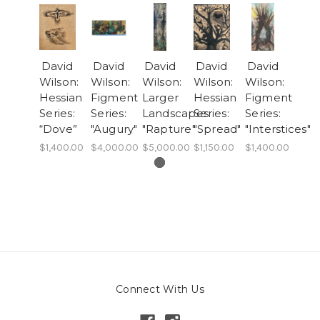
David
David
David
David
David
Wilson:
Wilson:
Wilson:
Wilson:
Wilson:
Hessian
Figment
Larger
Hessian
Figment
Series:
Series:
Landscapes:
Series:
Series:
“Dove”
"Augury"
"Rapture"
"Spread"
"Interstices"
$1,400.00
$4,000.00
$5,000.00
$1,150.00
$1,400.00
Connect With Us