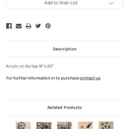
Add to Wish List
Stock:
Description
Acrylic on Burlap 16" x 20"
For further information or to purchase
contact us
Related Products