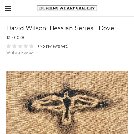
David Wilson: Hessian Series: “Dove”
$1,400.00
(No reviews yet)
Write a Review