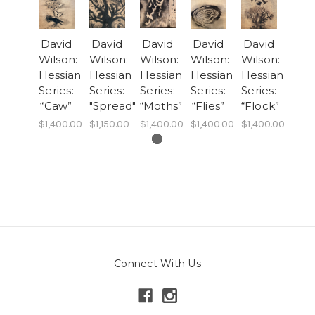
David
David
David
David
David
Wilson:
Wilson:
Wilson:
Wilson:
Wilson:
Hessian
Hessian
Hessian
Hessian
Hessian
Series:
Series:
Series:
Series:
Series:
“Caw”
"Spread"
“Moths”
“Flies”
“Flock”
$1,400.00
$1,150.00
$1,400.00
$1,400.00
$1,400.00
Connect With Us