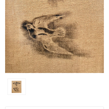
Current