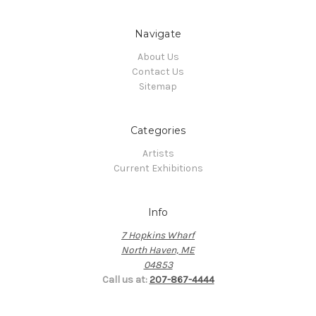
Navigate
About Us
Contact Us
Sitemap
Categories
Artists
Current Exhibitions
Info
7 Hopkins Wharf
North Haven, ME
04853
Call us at:
207-867-4444