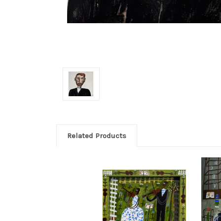
Related Products