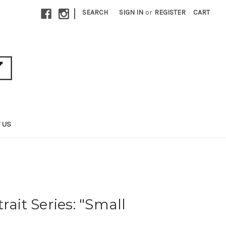
|
SEARCH
SIGN IN
or
REGISTER
CART
 US
rait Series: "Small