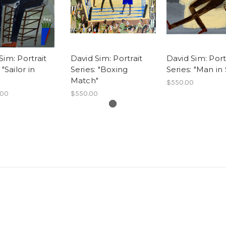
Sim: Portrait
David Sim: Portrait
David Sim: Port
 "Sailor in
Series: "Boxing
Series: "Man in 
Match"
$550.00
.00
$550.00