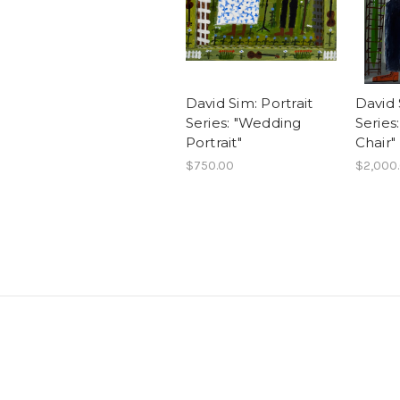
David Sim: Portrait
David 
Series: "Wedding
Series:
Portrait"
Chair"
$750.00
$2,000