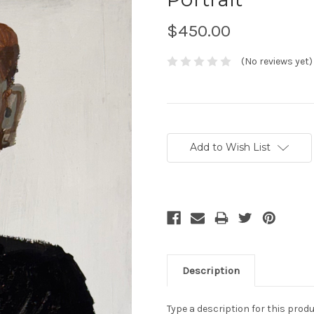
$450.00
(No reviews yet)
Current
Stock:
Add to Wish List
Description
Type a description for this produc