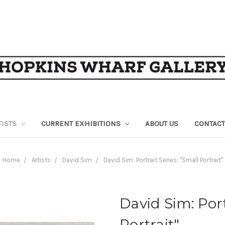
TISTS
CURRENT EXHIBITIONS
ABOUT US
CONTACT
Home
Artists
David Sim
David Sim: Portrait Series: "Small Portrait"
David Sim: Port
Portrait"