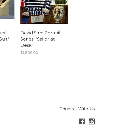
rait
David Sim: Portrait
Suit"
Series: "Sailor at
Desk"
$1,800.00
Connect With Us