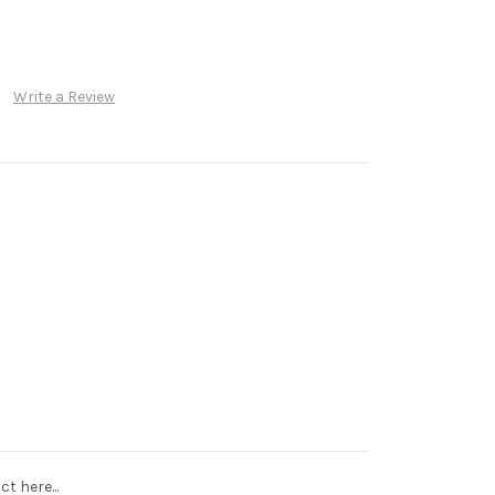
Write a Review
t here...