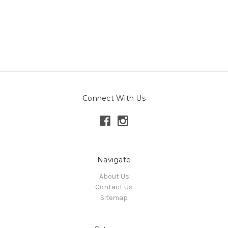
Connect With Us
Navigate
About Us
Contact Us
Sitemap