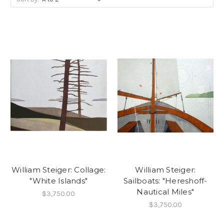
William Steiger: Collage:
William Steiger:
"White Islands"
Sailboats: "Hereshoff-
Nautical Miles"
$3,750.00
$3,750.00