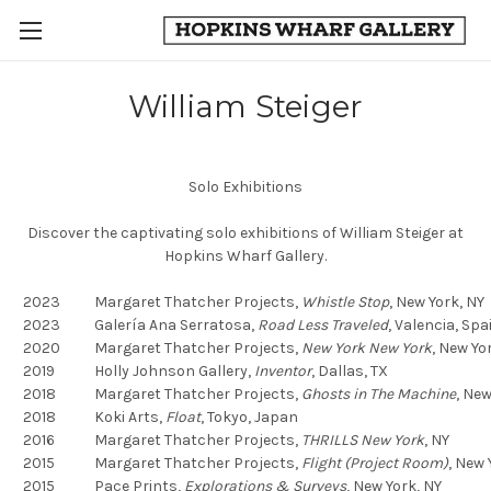
William Steiger
Solo Exhibitions
Discover the captivating solo exhibitions of William Steiger at
Hopkins Wharf Gallery.
2023
Margaret Thatcher Projects,
Whistle Stop
,
New York, NY
2023
Galería Ana Serratosa,
Road Less Traveled
,
Valencia, Spa
2020
Margaret Thatcher Projects,
New York New York
,
New Yor
2019
Holly Johnson Gallery,
Inventor
,
Dallas, TX
2018
Margaret Thatcher Projects,
Ghosts in The Machine
,
New 
2018
Koki Arts,
Float
,
Tokyo, Japan
2016
Margaret Thatcher Projects,
THRILLS New York
, NY
2015
Margaret Thatcher Projects,
Flight (Project Room)
,
New Y
2015
Pace Prints,
Explorations & Surveys
,
New York, NY