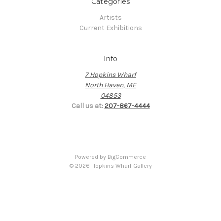
Categories
Artists
Current Exhibitions
Info
7 Hopkins Wharf
North Haven, ME
04853
Call us at:
207-867-4444
Powered by
BigCommerce
© 2026 Hopkins Wharf Gallery