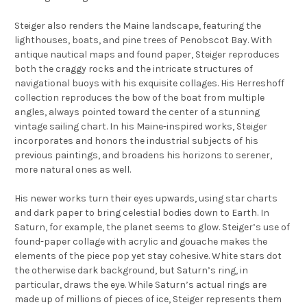
Steiger also renders the Maine landscape, featuring the
lighthouses, boats, and pine trees of Penobscot Bay. With
antique nautical maps and found paper, Steiger reproduces
both the craggy rocks and the intricate structures of
navigational buoys with his exquisite collages. His
Herreshoff
collection reproduces the bow of the boat from multiple
angles, always pointed toward the center of a stunning
vintage sailing chart. In his Maine-inspired works, Steiger
incorporates and honors the industrial subjects of his
previous paintings, and broadens his horizons to serener,
more natural ones as well.
His newer works turn their eyes upwards, using star charts
and dark paper to bring celestial bodies down to Earth. In
Saturn
, for example, the planet seems to glow. Steiger’s use of
found-paper collage with acrylic and gouache makes the
elements of the piece pop yet stay cohesive. White stars dot
the otherwise dark background, but Saturn’s ring, in
particular, draws the eye. While Saturn’s actual rings are
made up of millions of pieces of ice, Steiger represents them