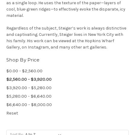
as a single loop. He uses the texture of the paper—layers of
cool, blue-green ridges—to effectively evoke the disparate, icy
material.
Regardless of the subject, Steiger’s work is always distinctive
and captivating. Currently, Steiger lives in New York City with
his family. His work can be viewed at the Hopkins Wharf
Gallery, on Instagram, and many other art galleries.
Shop By Price
$0.00 - $2,560.00
$2,560.00 - $3,920.00
$3,920.00 - $5,280.00
$5,280.00 - $6,640.00
$6,640.00 - $8,000.00
Reset
Sort By: