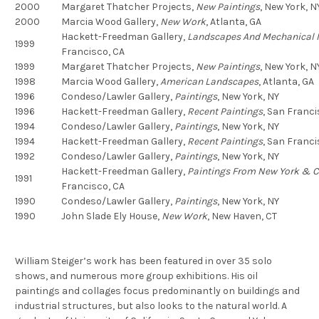
2000
Margaret Thatcher Projects,
New Paintings
,
New York, N
2000
Marcia Wood Gallery,
New Work
,
Atlanta, GA
Hackett-Freedman Gallery,
Landscapes And Mechanical I
1999
Francisco, CA
1999
Margaret Thatcher Projects,
New Paintings
,
New York, N
1998
Marcia Wood Gallery,
American Landscapes
,
Atlanta, GA
1996
Condeso/Lawler Gallery,
Paintings
,
New York, NY
1996
Hackett-Freedman Gallery,
Recent Paintings
,
San Franci
1994
Condeso/Lawler Gallery,
Paintings
,
New York, NY
1994
Hackett-Freedman Gallery,
Recent Paintings
,
San Franci
1992
Condeso/Lawler Gallery,
Paintings
,
New York, NY
Hackett-Freedman Gallery,
Paintings From New York & C
1991
Francisco, CA
1990
Condeso/Lawler Gallery,
Paintings
,
New York, NY
1990
John Slade Ely House,
New Work
,
New Haven, CT
William Steiger’s work has been featured in over 35 solo
shows, and numerous more group exhibitions. His oil
paintings and collages focus predominantly on buildings and
industrial structures, but also looks to the natural world. A