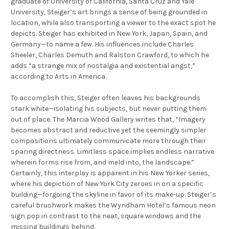
graduate of University of California, Santa Cruz and Yale
University, Steiger’s art brings a sense of being grounded in
location, while also transporting a viewer to the exact spot he
depicts. Steiger has exhibited in New York, Japan, Spain, and
Germany—to name a few. His influences include Charles
Sheeler, Charles Demuth and Ralston Crawford, to which he
adds “a strange mix of nostalgia and existential angst,”
according to Arts in America.
To accomplish this, Steiger often leaves his backgrounds
stark white—isolating his subjects, but never putting them
out of place. The Marcia Wood Gallery writes that, “Imagery
becomes abstract and reductive yet the seemingly simpler
compositions ultimately communicate more through their
sparing directness. Limitless space implies endless narrative
wherein forms rise from, and meld into, the landscape.”
Certainly, this interplay is apparent in his
New Yorker
series,
where his depiction of New York City zeroes in on a specific
building—forgoing the skyline in favor of its make-up. Steiger’s
careful brushwork makes the Wyndham Hotel’s famous neon
sign pop in contrast to the neat, square windows and the
missing buildings behind.