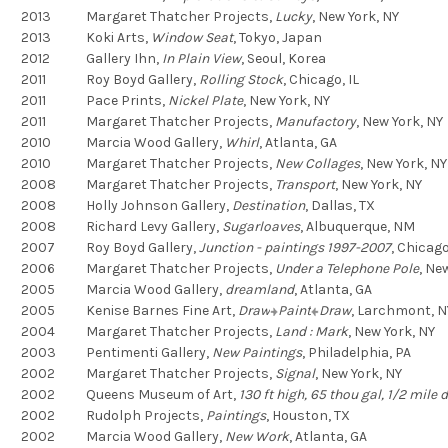
2013
Margaret Thatcher Projects,
Lucky
,
New York, NY
2013
Koki Arts,
Window Seat
,
Tokyo, Japan
2012
Gallery Ihn,
In Plain View
,
Seoul, Korea
2011
Roy Boyd Gallery,
Rolling Stock
,
Chicago, IL
2011
Pace Prints,
Nickel Plate
,
New York, NY
2011
Margaret Thatcher Projects,
Manufactory
,
New York, NY
2010
Marcia Wood Gallery,
Whirl
,
Atlanta, GA
2010
Margaret Thatcher Projects,
New Collages
,
New York, NY
2008
Margaret Thatcher Projects,
Transport
,
New York, NY
2008
Holly Johnson Gallery,
Destination
,
Dallas, TX
2008
Richard Levy Gallery,
Sugarloaves
,
Albuquerque, NM
2007
Roy Boyd Gallery,
Junction - paintings 1997-2007
,
Chicago,
2006
Margaret Thatcher Projects,
Under a Telephone Pole
,
New
2005
Marcia Wood Gallery,
dreamland
,
Atlanta, GA
2005
Kenise Barnes Fine Art,
Draw
Paint
Draw
,
Larchmont, N
2004
Margaret Thatcher Projects,
Land : Mark
,
New York, NY
2003
Pentimenti Gallery,
New Paintings
,
Philadelphia, PA
2002
Margaret Thatcher Projects,
Signal
,
New York, NY
2002
Queens Museum of Art,
130 ft high, 65 thou gal, 1/2 mile de
2002
Rudolph Projects,
Paintings
,
Houston, TX
2002
Marcia Wood Gallery,
New Work
,
Atlanta, GA