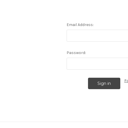
Email Address:
Password:
F