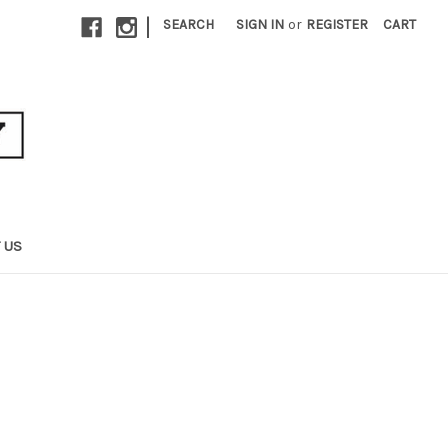
|
SEARCH
SIGN IN
or
REGISTER
CART
 US