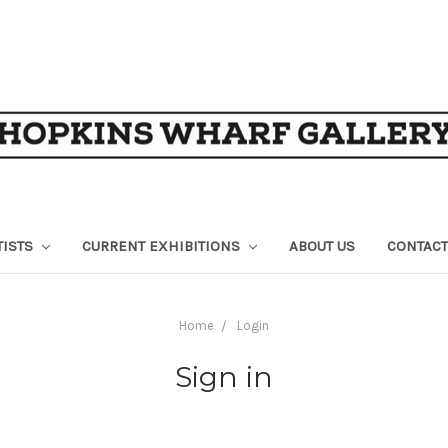
TISTS
CURRENT EXHIBITIONS
ABOUT US
CONTACT
Home
Login
Sign in