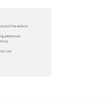
 you'll be able to:
ing addresses
istory
ish List