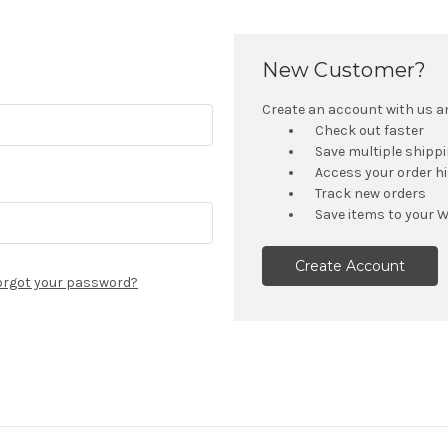
New Customer?
Create an account with us and
Check out faster
Save multiple shipp
Access your order h
Track new orders
Save items to your W
Create Account
orgot your password?