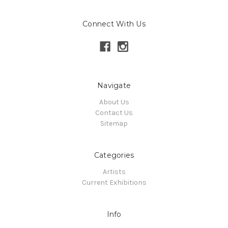
Connect With Us
Navigate
About Us
Contact Us
Sitemap
Categories
Artists
Current Exhibitions
Info