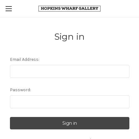
Sign in
Email Address:
Password: