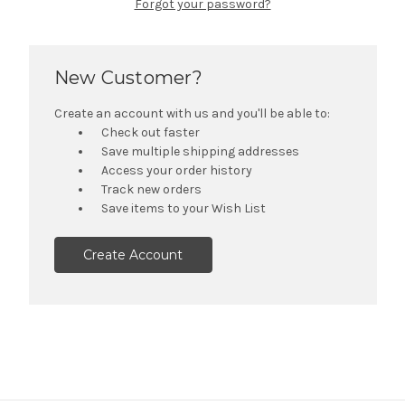
Forgot your password?
New Customer?
Create an account with us and you'll be able to:
Check out faster
Save multiple shipping addresses
Access your order history
Track new orders
Save items to your Wish List
Create Account