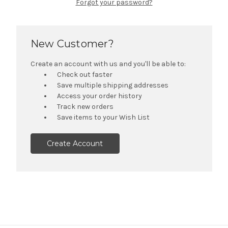
Forgot your password?
New Customer?
Create an account with us and you'll be able to:
Check out faster
Save multiple shipping addresses
Access your order history
Track new orders
Save items to your Wish List
Create Account