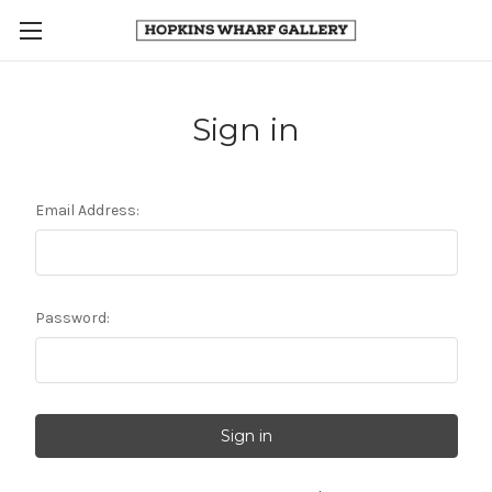
Sign in
Email Address:
Password: