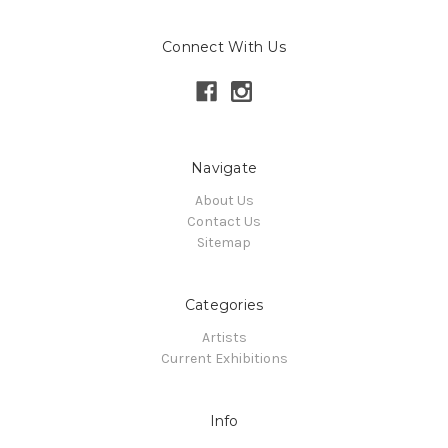
Connect With Us
Navigate
About Us
Contact Us
Sitemap
Categories
Artists
Current Exhibitions
Info