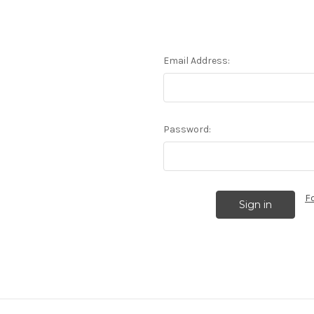
Email Address:
Password:
F