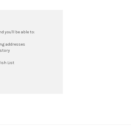
 you'll be able to:
ing addresses
istory
ish List