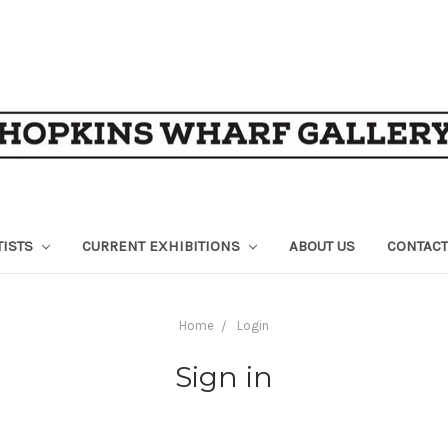
TISTS
CURRENT EXHIBITIONS
ABOUT US
CONTACT
Home
Login
Sign in