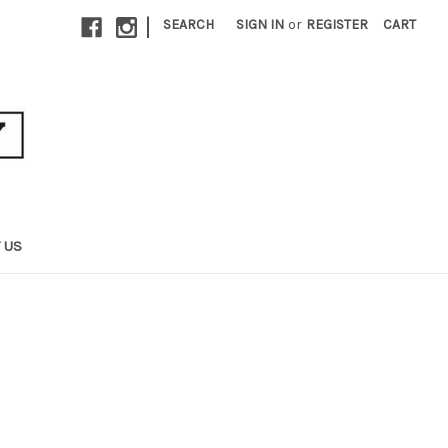
|
SEARCH
SIGN IN
or
REGISTER
CART
 US