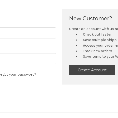
New Customer?
Create an account with us and
Check out faster
Save multiple shipp
Access your order h
Track new orders
Save items to your W
Create Account
orgot your password?