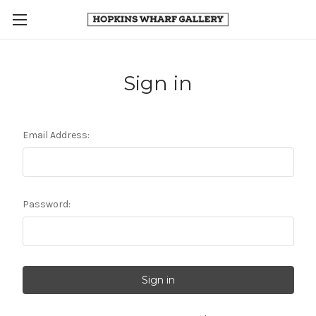
Sign in
Email Address:
Password: