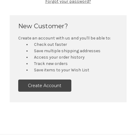
Forgot your password?
New Customer?
Create an account with us and you'll be able to:
Check out faster
Save multiple shipping addresses
Access your order history
Track new orders
Save items to your Wish List
Create Account