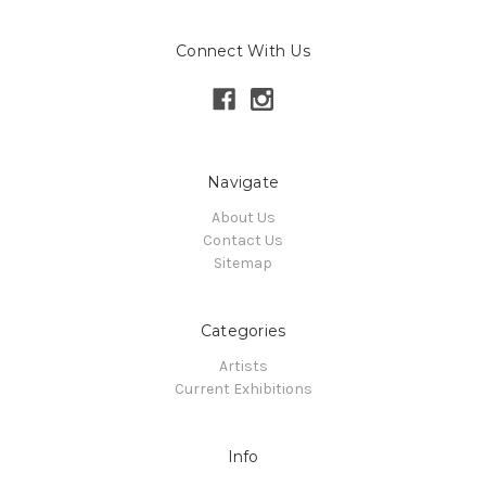
Connect With Us
Navigate
About Us
Contact Us
Sitemap
Categories
Artists
Current Exhibitions
Info