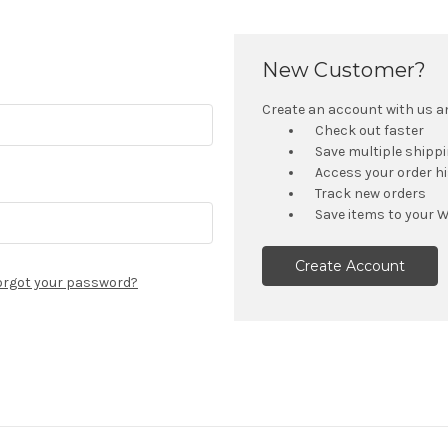
New Customer?
Create an account with us and
Check out faster
Save multiple shipp
Access your order h
Track new orders
Save items to your W
Create Account
orgot your password?