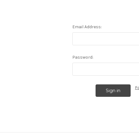
Email Address:
Password:
F