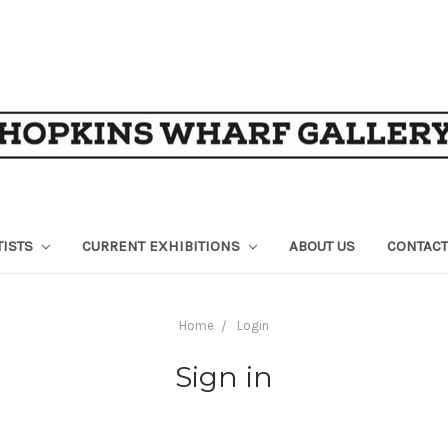
TISTS
CURRENT EXHIBITIONS
ABOUT US
CONTACT
Home
Login
Sign in