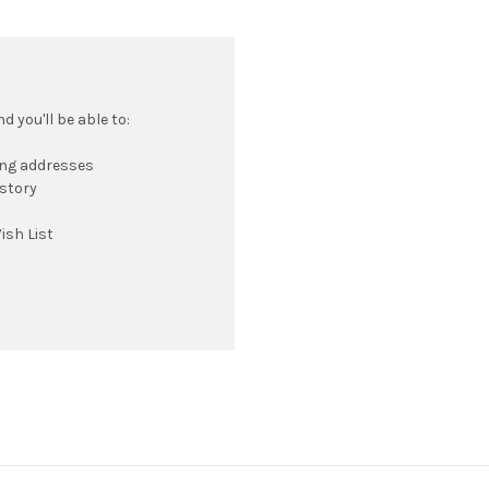
 you'll be able to:
ing addresses
istory
ish List