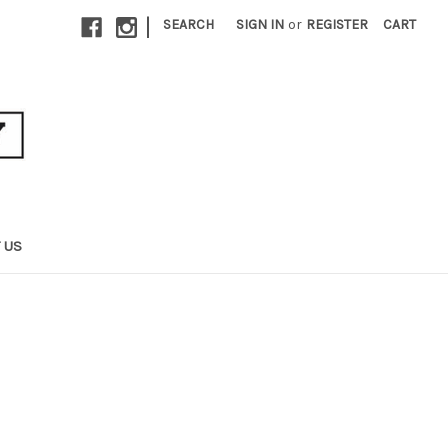
|
SEARCH
SIGN IN
or
REGISTER
CART
 US