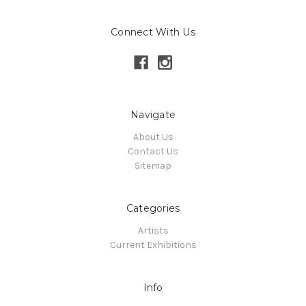
Connect With Us
Navigate
About Us
Contact Us
Sitemap
Categories
Artists
Current Exhibitions
Info