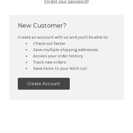
Forgot your password?
New Customer?
Create an account with us and you'll be able to:
Check out faster
Save multiple shipping addresses
Access your order history
Track new orders
Save items to your Wish List
Create Account