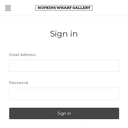
Sign in
Email Address:
Password: