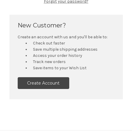
Forgot your password?
New Customer?
Create an account with us and you'll be able to:
Check out faster
Save multiple shipping addresses
Access your order history
Track new orders
Save items to your Wish List
Create Account