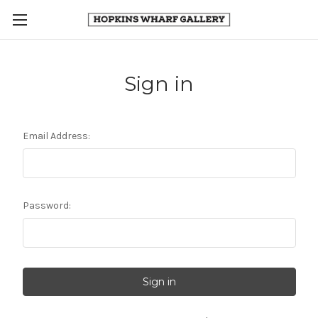
Sign in
Email Address:
Password: