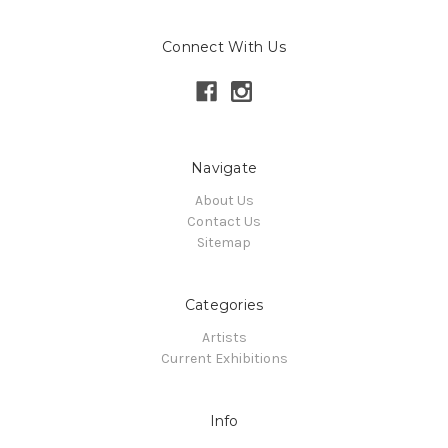
Connect With Us
Navigate
About Us
Contact Us
Sitemap
Categories
Artists
Current Exhibitions
Info