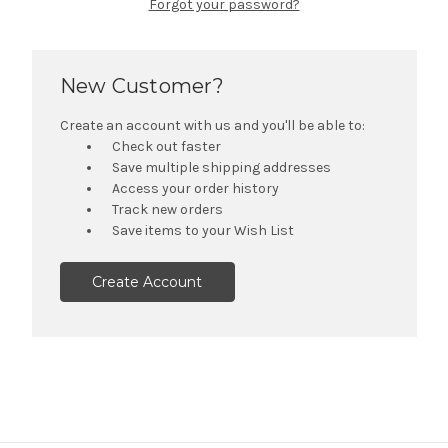
Forgot your password?
New Customer?
Create an account with us and you'll be able to:
Check out faster
Save multiple shipping addresses
Access your order history
Track new orders
Save items to your Wish List
Create Account