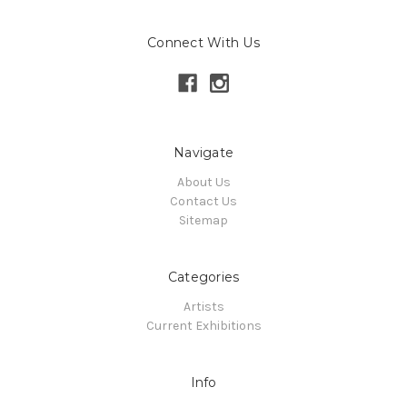
Connect With Us
Navigate
About Us
Contact Us
Sitemap
Categories
Artists
Current Exhibitions
Info