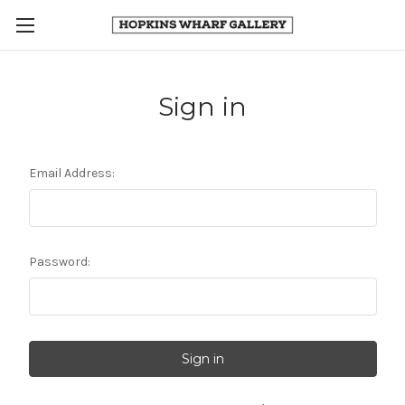
Sign in
Email Address:
Password: