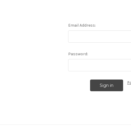
Email Address:
Password:
F