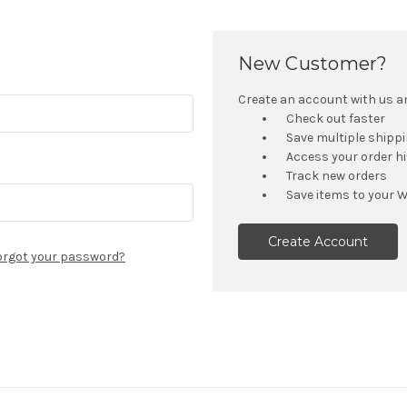
New Customer?
Create an account with us and
Check out faster
Save multiple shipp
Access your order h
Track new orders
Save items to your W
Create Account
orgot your password?