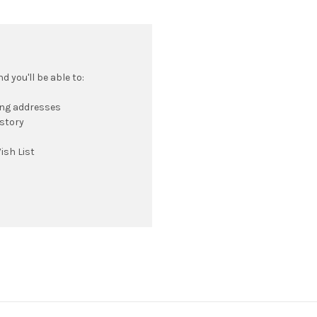
 you'll be able to:
ing addresses
istory
ish List