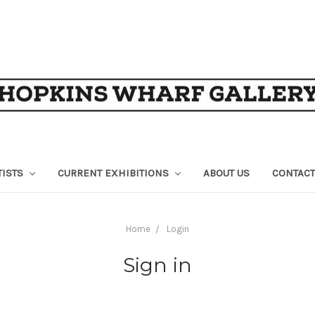
TISTS
CURRENT EXHIBITIONS
ABOUT US
CONTACT
Home
Login
Sign in