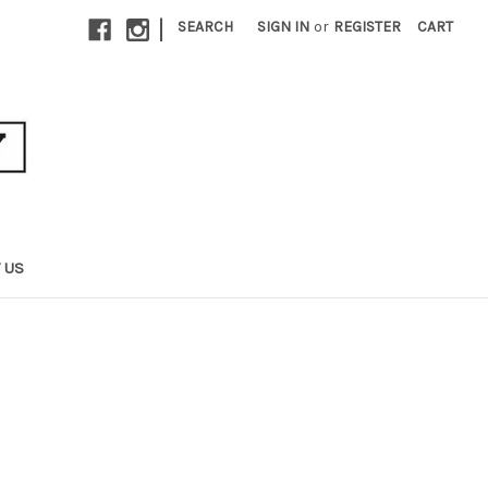
|
SEARCH
SIGN IN
or
REGISTER
CART
 US